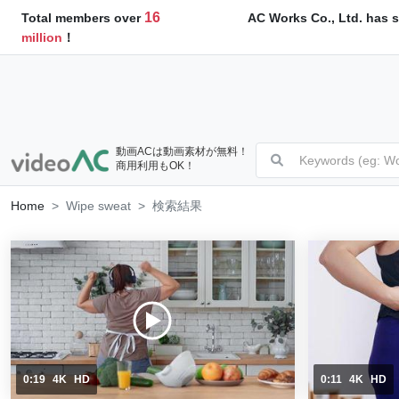
16
AC Works Co., Ltd. has s
Total members over
million
！
動画ACは動画素材が無料！
商用利用もOK！
Home
Wipe sweat
検索結果
0:19
4K
HD
0:11
4K
HD