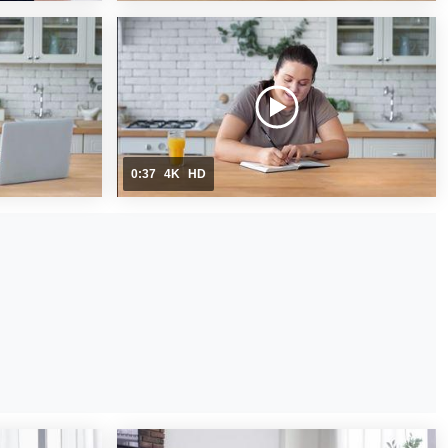
0:37
4K
HD