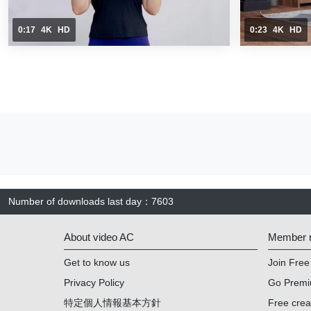
0:17
4K
HD
0:23
4K
HD
Number of downloads last day
：
7603
About video AC
Member re
Get to know us
Join Free
Privacy Policy
Go Prem
特定個人情報基本方針
Free cre