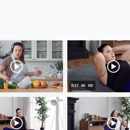
0:17
4K
HD