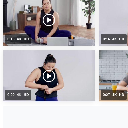
0:16
4K
HD
0:16
4K
HD
0:09
4K
HD
0:27
4K
HD