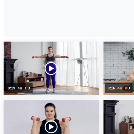
0:19
4K
HD
0:16
4K
HD