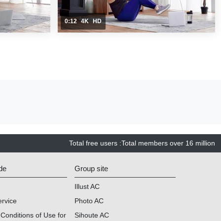
0:12
4K
HD
Total free users
:
Total members over
16 million
de
Group site
Illust AC
ervice
Photo AC
Conditions of Use for
Sihoute AC