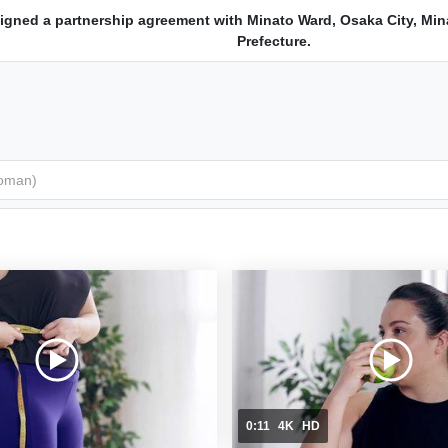
igned a partnership agreement with Minato Ward, Osaka City, Min
Prefecture.
0:11
4K
HD