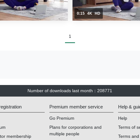
0:15
4K
HD
1
Number of downloads last month
：
208771
gistration
Premium member service
Help & gui
Go Premium
Help
ium
Plans for corporations and
Terms of s
multiple people
ator membership
Terms and 