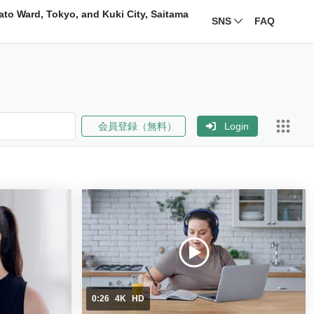
ato Ward, Tokyo, and Kuki City, Saitama
SNS
FAQ
会員登録（無料）
Login
0:26
4K
HD