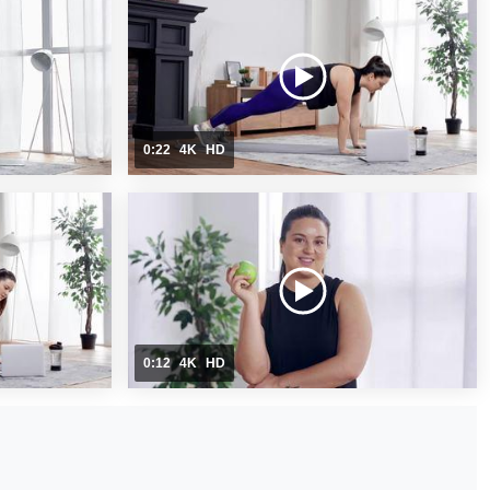
0:22
4K
HD
0:12
4K
HD