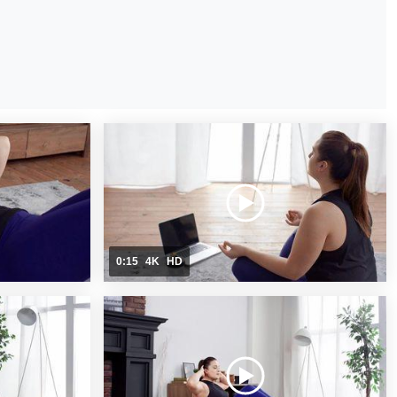
0:15
4K
HD