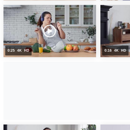
0:25
4K
HD
0:16
4K
HD