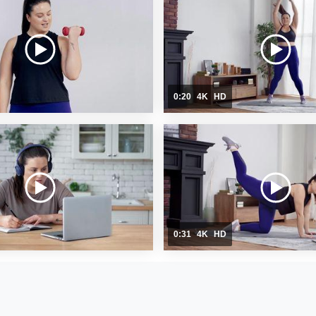
0:20
4K
HD
0:31
4K
HD