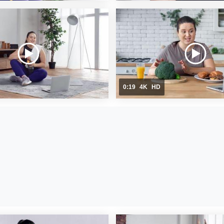
0:19
4K
HD