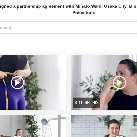
igned a partnership agreement with Minato Ward, Osaka City, Min
Prefecture.
0:11
4K
HD