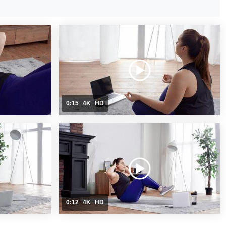
0:15
4K
HD
0:12
4K
HD