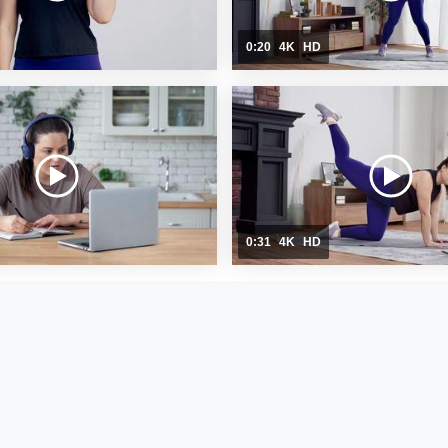
0:20
4K
HD
0:31
4K
HD