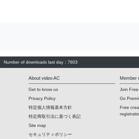
Number of downloads last day
：
7603
About video AC
Member re
Get to know us
Join Free
Privacy Policy
Go Prem
特定個人情報基本方針
Free cre
registrati
特定商取引法に基づく表記
Site map
セキュリティポリシー