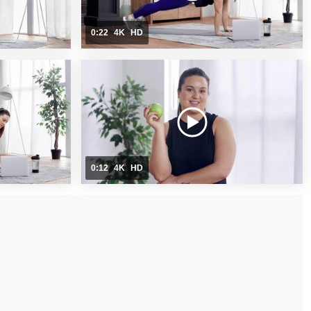
0:22
4K
HD
0:12
4K
HD