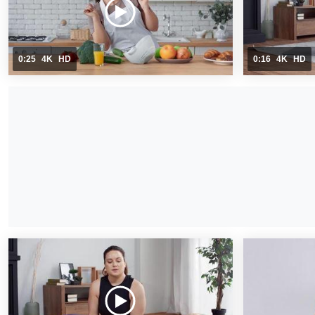
0:25
4K
HD
0:16
4K
HD