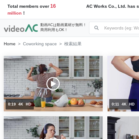
16
AC Works Co., Ltd. has s
Total members over
million
！
動画ACは動画素材が無料！
商用利用もOK！
Home
Coworking space
検索結果
0:19
4K
HD
0:11
4K
HD