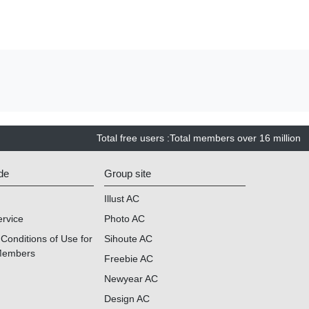
Total free users
:
Total members over
16 million
de
Group site
Illust AC
ervice
Photo AC
Conditions of Use for
Sihoute AC
Members
Freebie AC
Newyear AC
Design AC