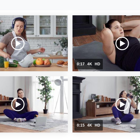
0:17
4K
HD
0:15
4K
HD