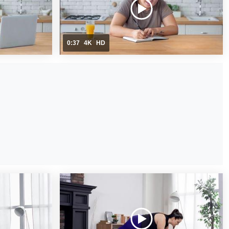
0:37
4K
HD