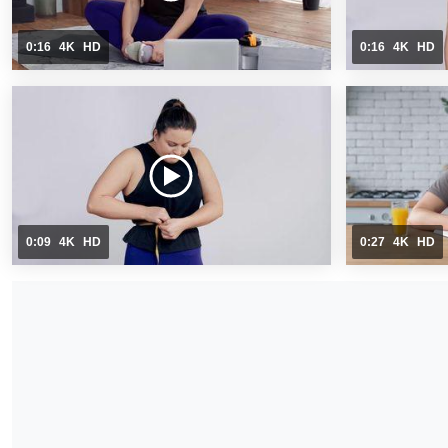
0:16
4K
HD
0:16
4K
HD
0:09
4K
HD
0:27
4K
HD