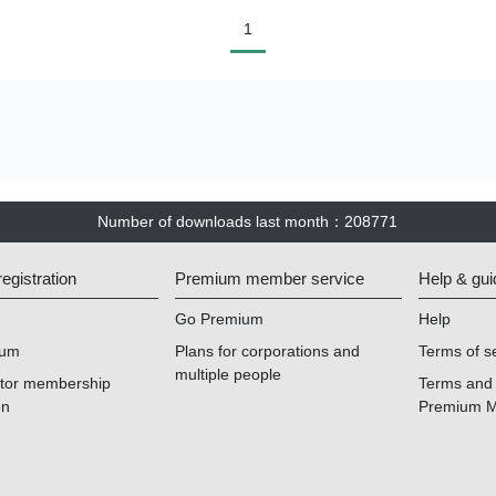
1
Number of downloads last month
：
208771
gistration
Premium member service
Help & gui
Go Premium
Help
ium
Plans for corporations and
Terms of s
multiple people
ator membership
Terms and 
on
Premium 