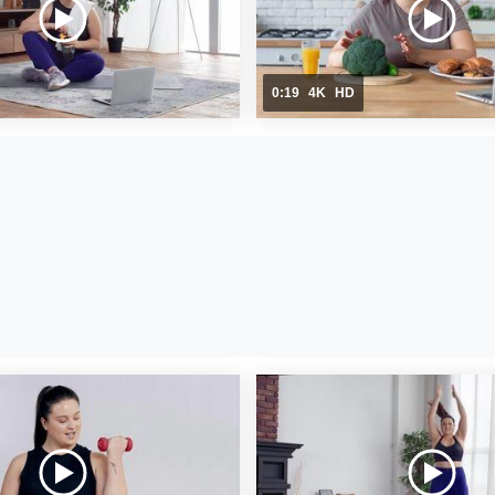
0:19
4K
HD