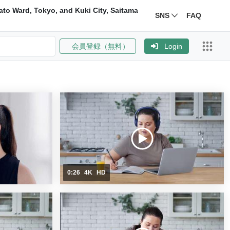
ato Ward, Tokyo, and Kuki City, Saitama
SNS
FAQ
会員登録（無料）
Login
0:26
4K
HD