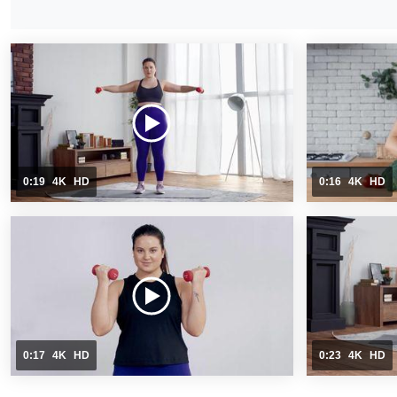
0:19
4K
HD
0:16
4K
HD
0:17
4K
HD
0:23
4K
HD