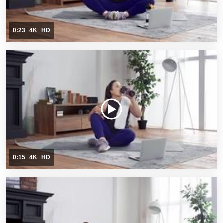
0:23
4K
HD
0:15
4K
HD