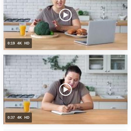
0:19
4K
HD
0:37
4K
HD