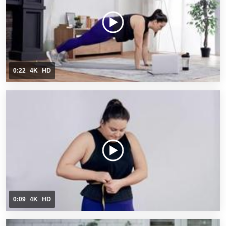
0:22
4K
HD
0:09
4K
HD