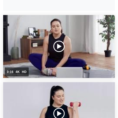
0:16
4K
HD