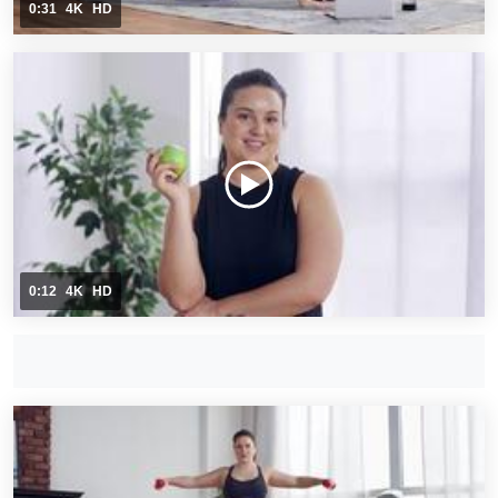
0:31
4K
HD
0:12
4K
HD