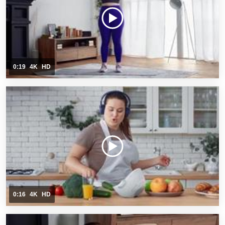
0:19
4K
HD
0:16
4K
HD