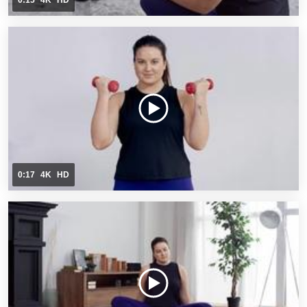
0:15
4K
HD
0:17
4K
HD