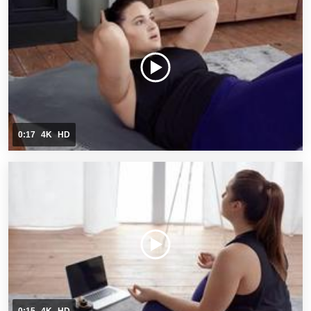
0:17
4K
HD