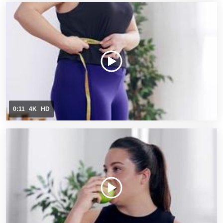
0:11
4K
HD