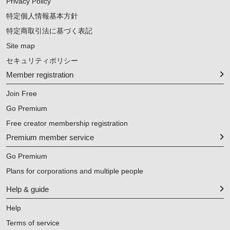
Privacy Policy
特定個人情報基本方針
特定商取引法に基づく表記
Site map
セキュリティポリシー
Member registration
Join Free
Go Premium
Free creator membership registration
Premium member service
Go Premium
Plans for corporations and multiple people
Help & guide
Help
Terms of service