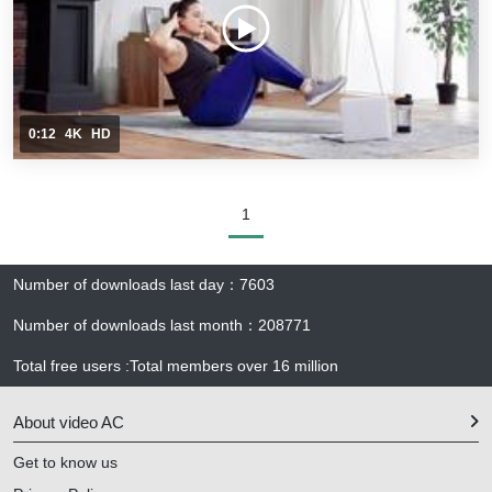
0:12
4K
HD
1
Number of downloads last day
：
7603
Number of downloads last month
：
208771
Total free users
:
Total members over
16 million
About video AC
Get to know us