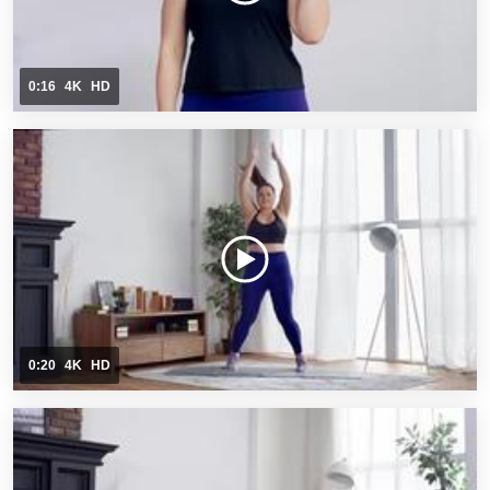
0:16
4K
HD
0:20
4K
HD