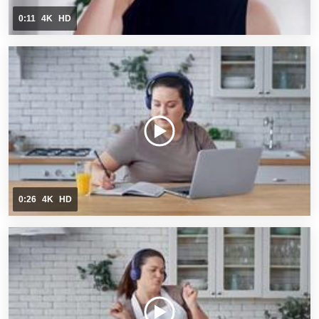
0:11
4K
HD
0:26
4K
HD