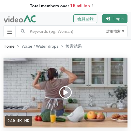
16
Total members over
million
！
会員登録
Login
詳細検索 ▼
Home
Water / Water drops
検索結果
0:19
4K
HD