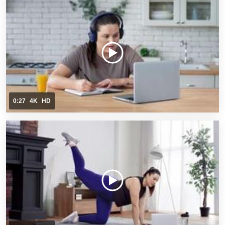
0:27
4K
HD