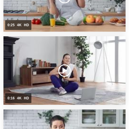
0:25
4K
HD
0:16
4K
HD