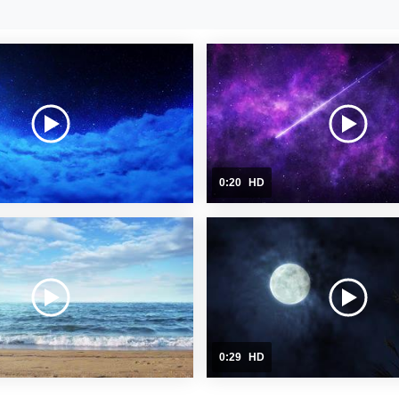
0:20
HD
0:29
HD