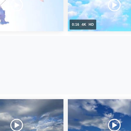
0:16
4K
HD