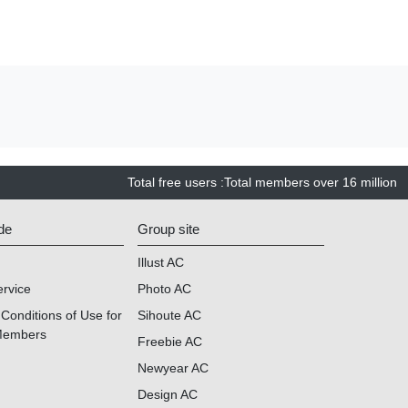
Total free users
:
Total members over
16 million
de
Group site
Illust AC
ervice
Photo AC
Conditions of Use for
Sihoute AC
Members
Freebie AC
Newyear AC
Design AC