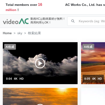
16
AC Works Co., Ltd. has s
Total members over
million
！
動画ACは動画素材が無料！
商用利用もOK！
Home
sky
検索結果
AI生成
AI生成
0:04
4K
HD
0:05
4K
HD