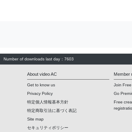
Number of downloads last day
：
7603
About video AC
Member re
Get to know us
Join Free
Privacy Policy
Go Prem
特定個人情報基本方針
Free cre
registrati
特定商取引法に基づく表記
Site map
セキュリティポリシー