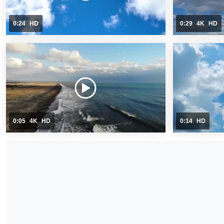
0:24
HD
0:29
4K
HD
0:05
4K
HD
0:14
HD