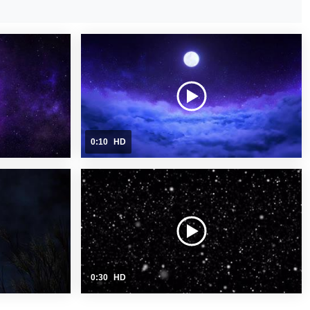
0:10
HD
0:30
HD