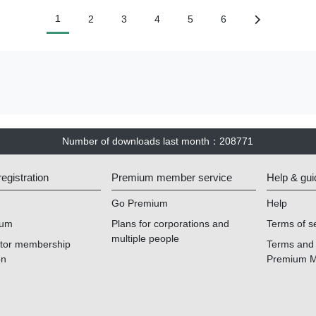
1
2
3
4
5
6
Number of downloads last month
：
208771
gistration
Premium member service
Help & gui
Go Premium
Help
ium
Plans for corporations and
Terms of s
multiple people
ator membership
Terms and 
on
Premium 