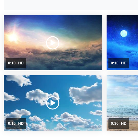
0:10
HD
0:10
HD
0:10
HD
0:30
HD