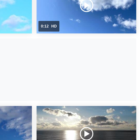
0:12
HD