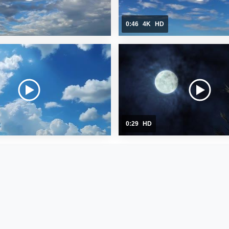
0:46
4K
HD
0:29
HD