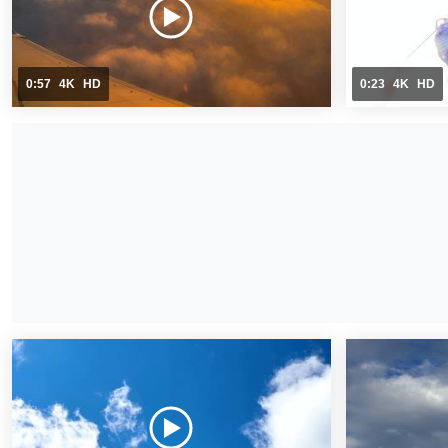
0:57
4K
HD
0:23
4K
HD