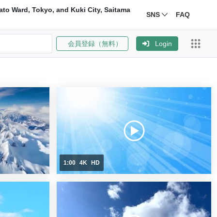
ato Ward, Tokyo, and Kuki City, Saitama
SNS
FAQ
会員登録（無料）
Login
1:00
4K
HD