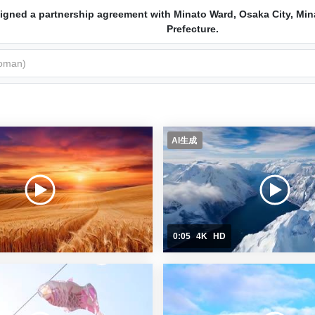
igned a partnership agreement with Minato Ward, Osaka City, Min
Prefecture.
AI生成
0:05
4K
HD