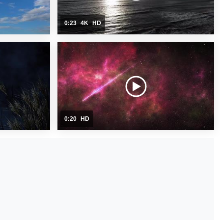
0:23
4K
HD
0:20
HD