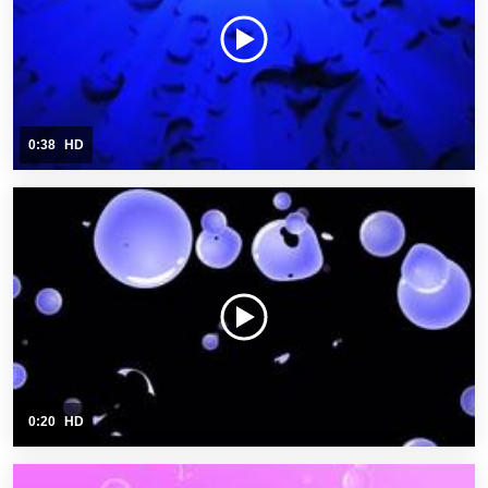
0:38
HD
0:20
HD