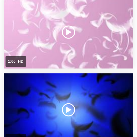
1:00
HD