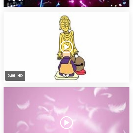
0:10
HD
0:06
HD