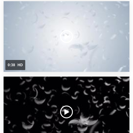
0:38
HD