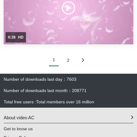
0:38
HD
1
2
Number of downloads last day
：
7603
Number of downloads last month
：
208771
Total free users
:
Total members over
16 million
About video AC
Get to know us