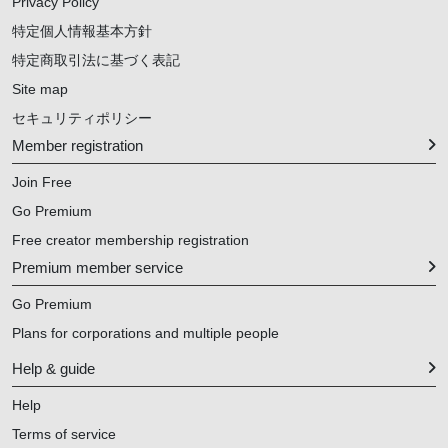
Privacy Policy
特定個人情報基本方針
特定商取引法に基づく表記
Site map
セキュリティポリシー
Member registration
Join Free
Go Premium
Free creator membership registration
Premium member service
Go Premium
Plans for corporations and multiple people
Help & guide
Help
Terms of service