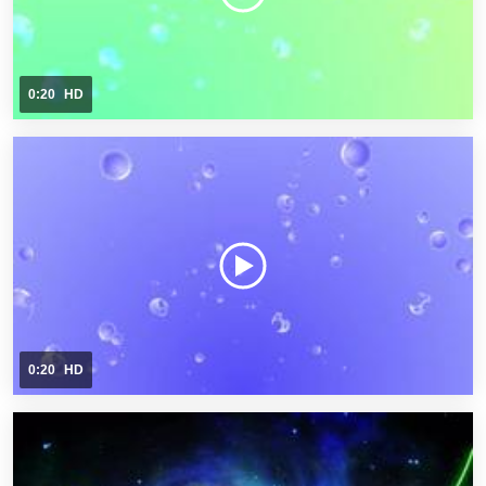
0:20
HD
0:20
HD