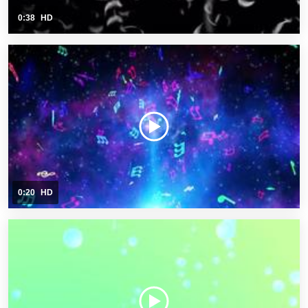
0:38
HD
0:20
HD