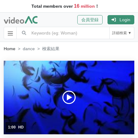
16
Total members over
million
！
会員登録
Login
詳細検索 ▼
Home
dance
検索結果
1:00
HD