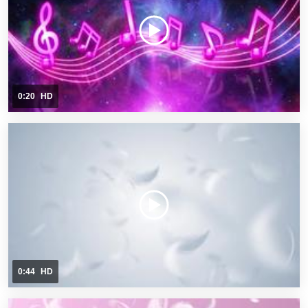
0:20
HD
0:44
HD