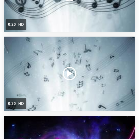
0:20
HD
0:20
HD