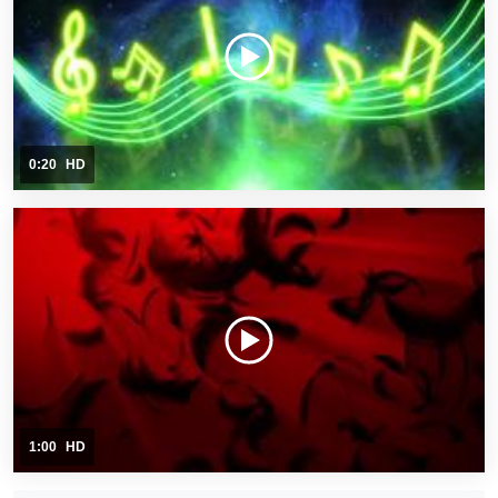
0:20
HD
1:00
HD