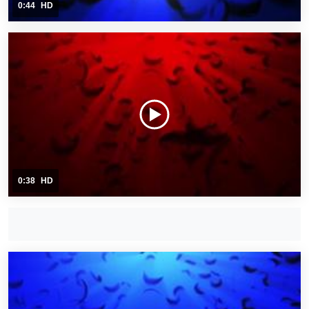
0:44
HD
0:38
HD