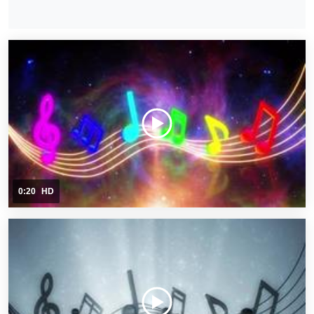
0:20
HD