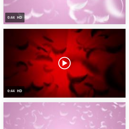
0:44
HD
0:44
HD