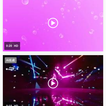
0:20
HD
AI生成