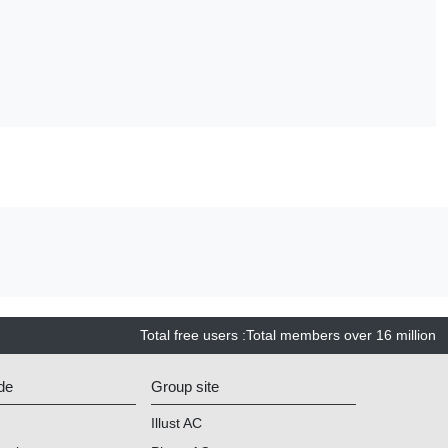
Total free users
:
Total members over
16 million
de
Group site
Illust AC