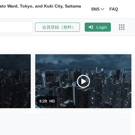
ato Ward, Tokyo, and Kuki City, Saitama
SNS
FAQ
会員登録（無料）
Login
0:29
HD