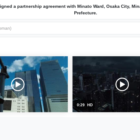
igned a partnership agreement with Minato Ward, Osaka City, Min
Prefecture.
0:29
HD