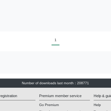
1
Number of downloads last month
：
208771
gistration
Premium member service
Help & gui
Go Premium
Help