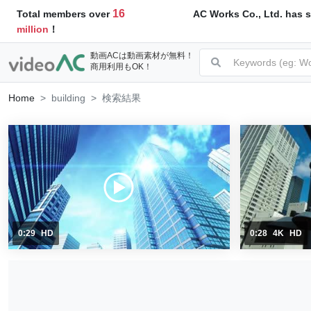
16
AC Works Co., Ltd. has s
Total members over
million
！
動画ACは動画素材が無料！
商用利用もOK！
Home
building
検索結果
0:29
HD
0:28
4K
HD