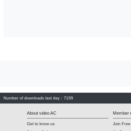
Number of downloads last day
：
7199
About video AC
Member re
Get to know us
Join Free